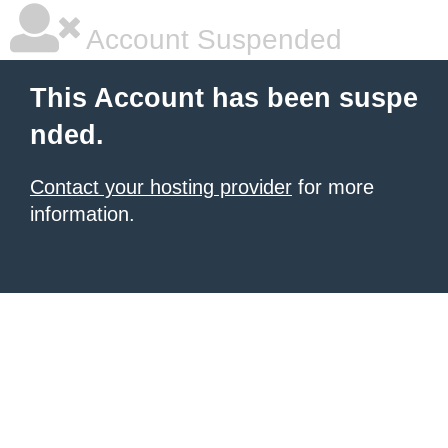
Account Suspended
This Account has been suspe
nded.
Contact your hosting provider
for more
information.