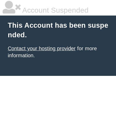
Account Suspended
This Account has been suspe
nded.
Contact your hosting provider
for more
information.