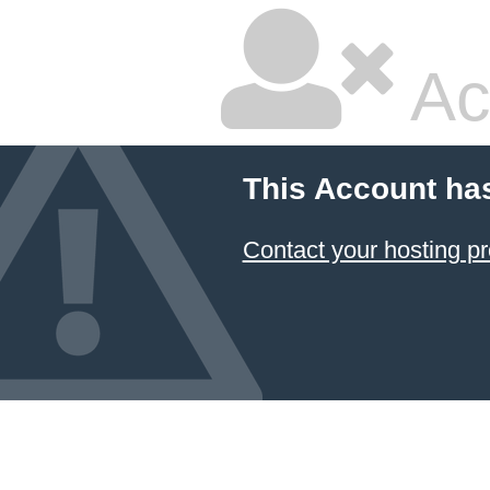
Ac
This Account ha
Contact your hosting pr