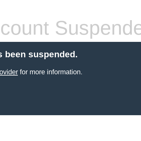
count Suspend
s been suspended.
ovider
for more information.