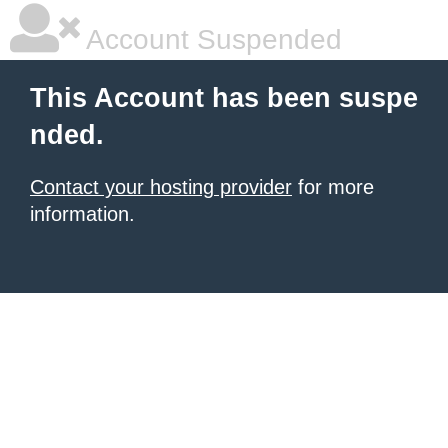
Account Suspended
This Account has been suspe
nded.
Contact your hosting provider
for more
information.