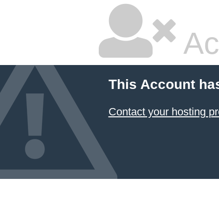
Ac
This Account ha
Contact your hosting pr