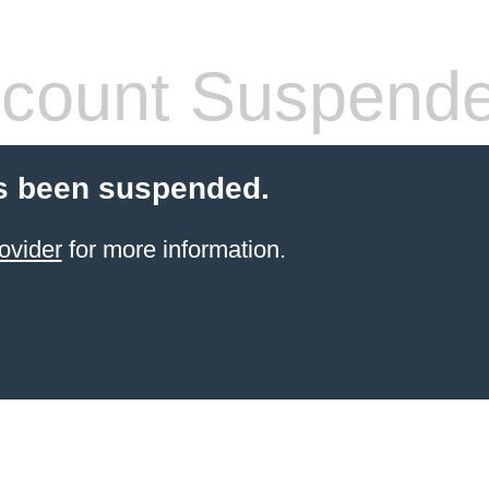
count Suspend
s been suspended.
ovider
for more information.