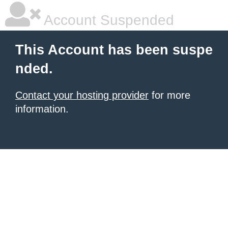
Account Suspended
This Account has been suspe
nded.
Contact your hosting provider
for more
information.