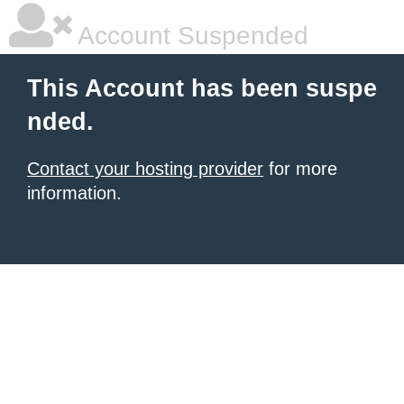
Account Suspended
This Account has been suspe
nded.
Contact your hosting provider
for more
information.