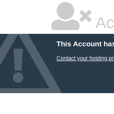
Ac
This Account ha
Contact your hosting pr