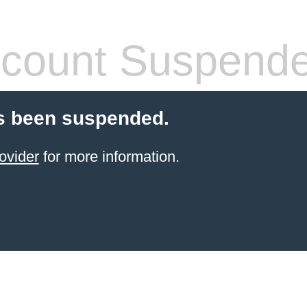
count Suspend
s been suspended.
ovider
for more information.