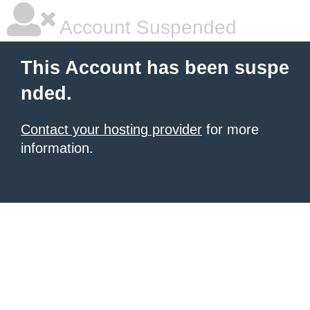
Account Suspended
This Account has been suspe
nded.
Contact your hosting provider
for more
information.