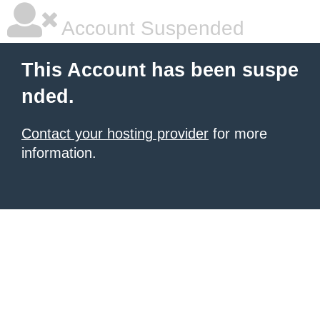
Account Suspended
This Account has been suspe
nded.
Contact your hosting provider
for more
information.