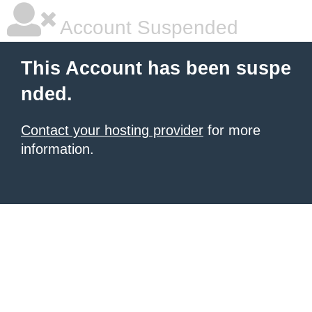
Account Suspended
This Account has been suspe
nded.
Contact your hosting provider
for more
information.