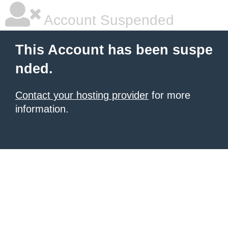
Account Suspended
This Account has been suspe
nded.
Contact your hosting provider
for more
information.